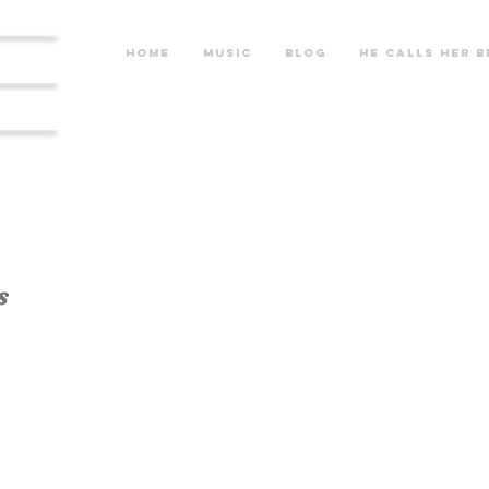
re
Home
Music
Blog
He calls her b
s