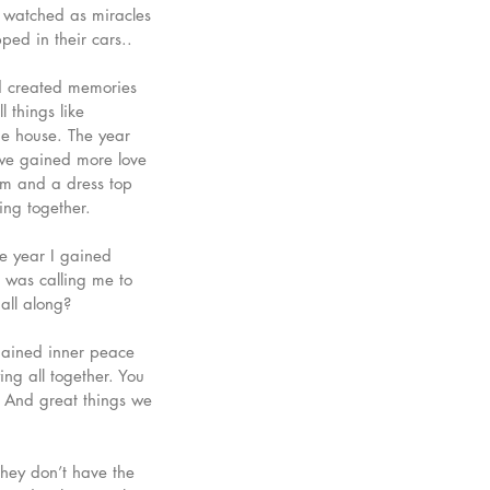
d watched as miracles 
ed in their cars.. 
nd created memories 
 things like 
ne house. The year 
 we gained more love 
om and a dress top 
ng together. 
he year I gained 
d was calling me to 
all along? 
 gained inner peace 
ng all together. You 
 And great things we 
they don’t have the 