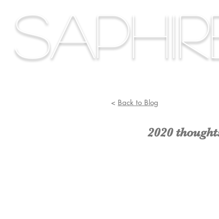
Saphi
<
Back to Blog
2020 thought