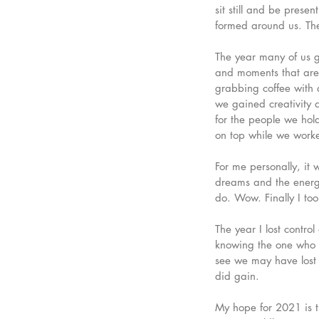
sit still and be prese
formed around us. The
The year many of us g
and moments that are i
grabbing coffee with a
we gained creativity 
for the people we hol
on top while we worke
For me personally, it 
dreams and the energy 
do. Wow. Finally I too
The year I lost contro
knowing the one who h
see we may have lost
did gain. 
My hope for 2021 is th