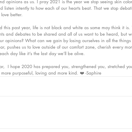
d opinions as us. I pray 2021 is the year we stop seeing skin color
nd listen intently to how each of our hearts beat. That we stop debati
ove better. 
this past year, life is not black and white as some may think it is.
s and debates to be shared and all of us want to be heard, but w
our opinions? What can we gain by losing ourselves in all the thin
year, pushes us to love outside of our comfort zone, cherish every m
each day like it’s the last day we’ll be alive. 
ear,  I hope 2020 has prepared you, strengthened you, stretched yo
more purposeful, loving and more kind. ❤️ -Saphire