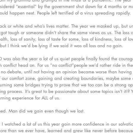
nsidered “essential” by the government shut down for 4 months or m
would happen next. People left terrified of a virus spreading rapidly. 
lack or white and who’s lives matter. The year we masked up, but u
 got tough or someone didn’t share the same views as us. The loss of 
alth, loss of sanity, loss of taste for some, loss of kindness, loss of l
ut I think we’d be lying if we said it was all loss and no gain. 
was also the year a lot of us quiet people finally found the courag
 conflict head on. For us “no conflict”people we’d rather ride in t
nd no debate, until not having an opinion became worse than having
of our comfort zone, gaining and creating boundaries, maybe some 
rning some bridges trying to prove that we too can be a strong op
earning process. It’s great to be passionate about some topics isn’t it!? 
rning experience for ALL of us. 
ned. Man did we gain even though we lost. 
 watched a lot of us this year gain more confidence in our salvati
more than we ever have, learned and grew like never before becaus