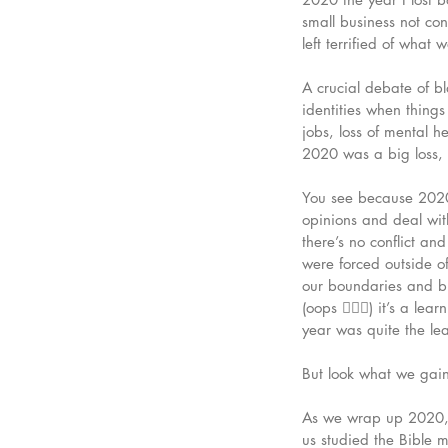
small business not co
left terrified of what 
A crucial debate of b
identities when things
jobs, loss of mental he
2020 was a big loss, b
You see because 2020 
opinions and deal with
there’s no conflict a
were forced outside 
our boundaries and bu
(oops 🤷🏼‍♀️) it’s a l
year was quite the lea
But look what we gai
As we wrap up 2020, I
us studied the Bible 