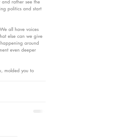
 and rather see the 
ng politics and start 
 We all have voices 
hat else can we give 
gs happening around 
oment even deeper 
u, molded you to 