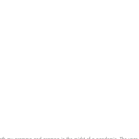
 both my gramma and grampa in the midst of a pandemic. The year 