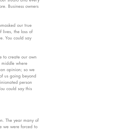
ore. Business owners 
nmasked our true 
lives, the loss of 
ove. You could say 
e to create our own 
he middle where 
 an opinion; so we 
of us going beyond 
inionated person 
You could say this 
on. The year many of 
e we were forced to 