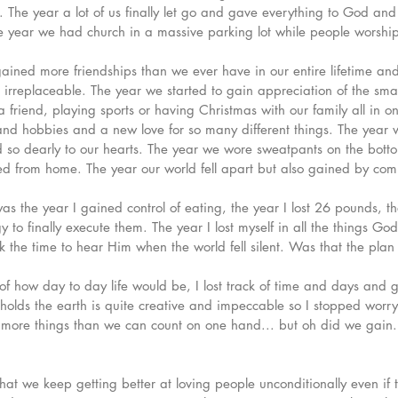
nt. The year a lot of us finally let go and gave everything to God an
 year we had church in a massive parking lot while people worshipp
ained more friendships than we ever have in our entire lifetime a
rreplaceable. The year we started to gain appreciation of the small
 friend, playing sports or having Christmas with our family all in o
and hobbies and a new love for so many different things. The year
d so dearly to our hearts. The year we wore sweatpants on the bott
d from home. The year our world fell apart but also gained by comi
was the year I gained control of eating, the year I lost 26 pounds, t
to finally execute them. The year I lost myself in all the things Go
k the time to hear Him when the world fell silent. Was that the plan 
l of how day to day life would be, I lost track of time and days and
olds the earth is quite creative and impeccable so I stopped worryi
 more things than we can count on one hand... but oh did we gain.
at we keep getting better at loving people unconditionally even if 