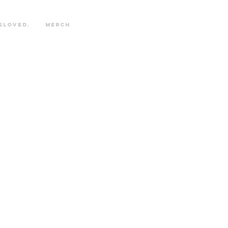
eloved.
Merch