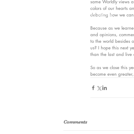
same Worldly views an
colors of our hearts a
© 2023 by Saphire
debating how we can l
Because as we learned 
and opinions, comment
to the world besides 
us? I hope this next 
than the last and live 
So as we close this y
become even greater, 
Comments