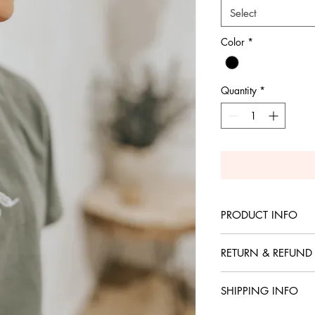
Select
Color
*
Quantity
*
PRODUCT INFO
Comfort Color, heavy 
RETURN & REFUND
No returns or refunds 
SHIPPING INFO