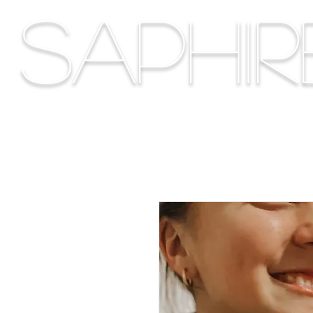
Saphi