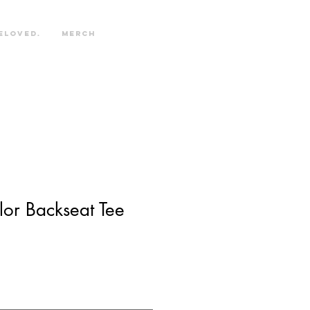
eloved.
Merch
or Backseat Tee