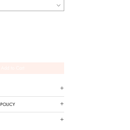
Add to Cart
weight material.
 POLICY
allowed. Sales are final.