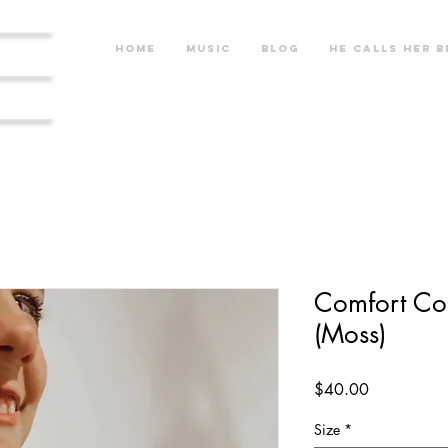
re
Home
Music
Blog
He calls her b
Comfort Col
(Moss)
Price
$40.00
Size
*